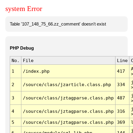
system Error
Table '107_148_75_66.zz_comment' doesn't exist
PHP Debug
No.
File
Line
1
/index.php
417
2
/source/class/jzarticle.class.php
334
3
/source/class/jztagparse.class.php
487
4
/source/class/jztagparse.class.php
316
5
/source/class/jztagparse.class.php
369
6
/source/module/sql.lib.php
144