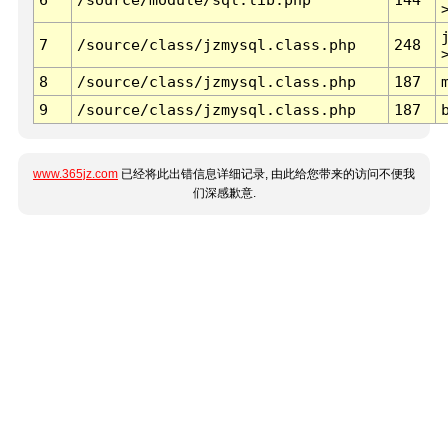
7
/source/class/jzmysql.class.php
248
8
/source/class/jzmysql.class.php
187
9
/source/class/jzmysql.class.php
187
www.365jz.com
已经将此出错信息详细记录, 由此给您带来的访问不便我
们深感歉意.